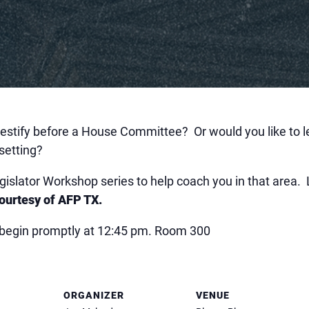
 testify before a House Committee? Or would you like to 
setting?
egislator Workshop series to help coach you in that area.
courtesy of AFP TX.
ll begin promptly at 12:45 pm. Room 300
ORGANIZER
VENUE