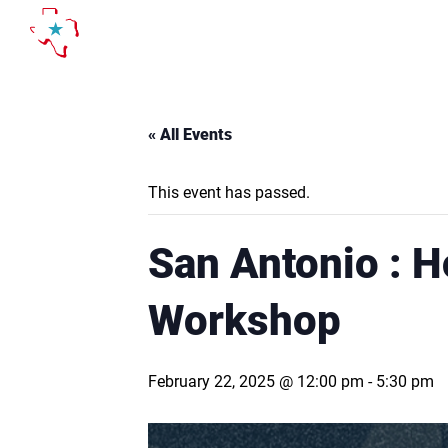
Skip
to
content
« All Events
This event has passed.
San Antonio : H
Workshop
February 22, 2025 @ 12:00 pm
-
5:30 pm