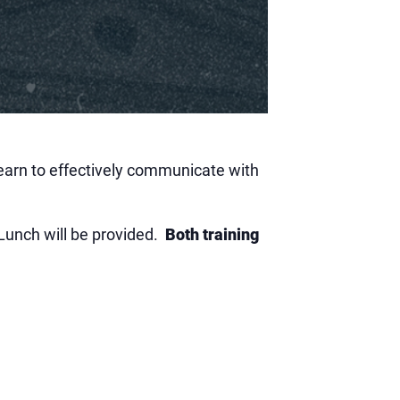
learn to effectively communicate with
 Lunch will be provided.
Both training