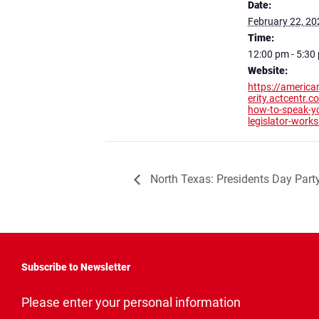
Date:
February 22, 20
Time:
12:00 pm - 5:30
Website:
https://america
erity.actcentr.
how-to-speak-y
legislator-work
North Texas: Presidents Day Part
Subscribe to Newsletter
"
*
"
Please enter your personal information
indicates