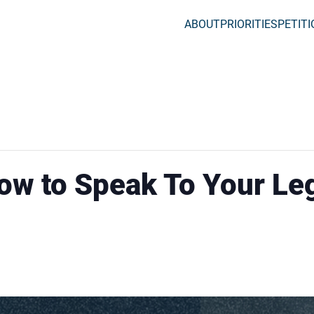
ABOUT
PRIORITIES
PETIT
ow to Speak To Your Leg