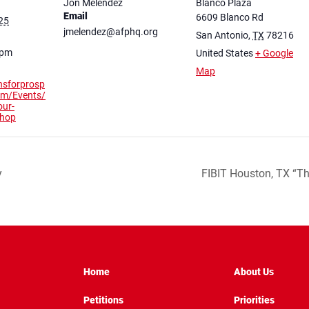
Jon Melendez
Blanco Plaza
Email
6609 Blanco Rd
25
jmelendez@afphq.org
San Antonio
,
TX
78216
 pm
United States
+ Google
Map
nsforprosp
com/Events/
our-
shop
y
FIBIT Houston, TX “T
Home
About Us
Petitions
Priorities