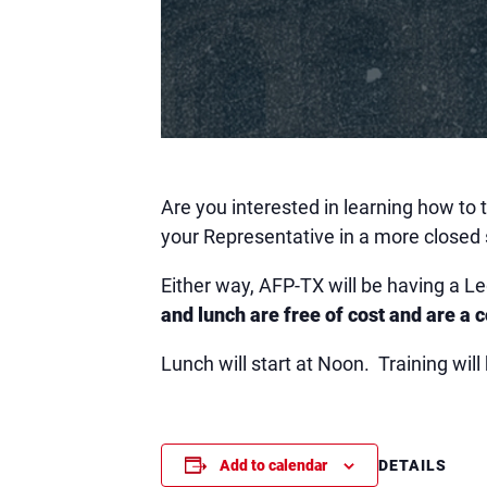
Are you interested in learning how to
your Representative in a more closed 
Either way, AFP-TX will be having a L
and lunch are free of cost and are a 
Lunch will start at Noon. Training wi
DETAILS
Add to calendar