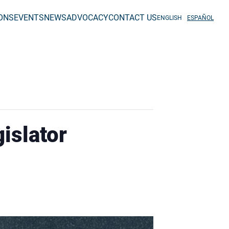
IONS
EVENTS
NEWS
ADVOCACY
CONTACT US
ENGLISH
ESPAÑOL
islator