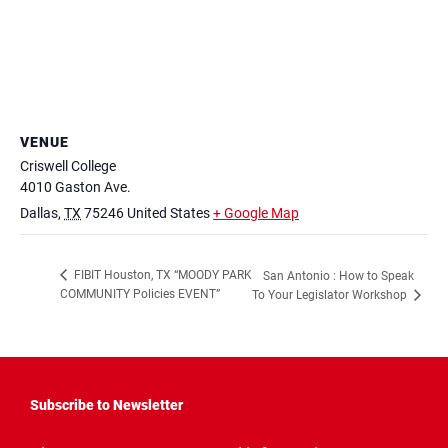
VENUE
Criswell College
4010 Gaston Ave.
Dallas
,
TX
75246
United States
+ Google Map
FIBIT Houston, TX “MOODY PARK
San Antonio : How to Speak
COMMUNITY Policies EVENT”
To Your Legislator Workshop
Subscribe to Newsletter