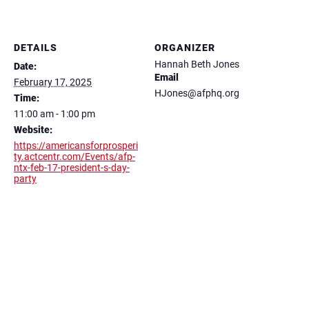
DETAILS
ORGANIZER
Hannah Beth Jones
Date:
Email
February 17, 2025
HJones@afphq.org
Time:
11:00 am - 1:00 pm
Website:
https://americansforprosperi
ty.actcentr.com/Events/afp-
ntx-feb-17-president-s-day-
party