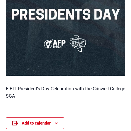
FIBIT President’s Day Celebration with the Criswell College
SGA
Add to calendar