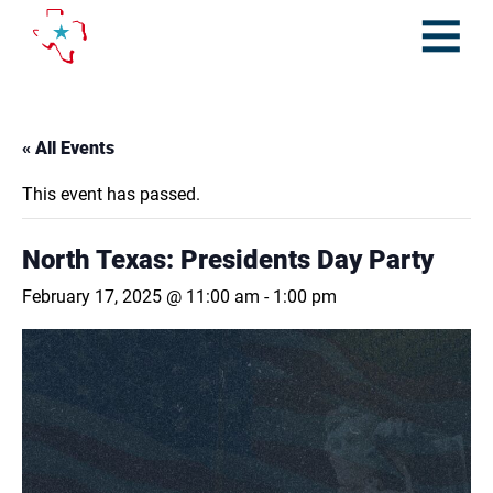
Skip
to
content
Open
Menu
« All Events
This event has passed.
North Texas: Presidents Day Party
February 17, 2025 @ 11:00 am
-
1:00 pm