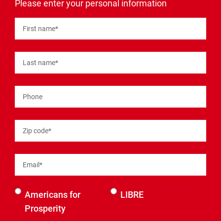
"
*
"
Please enter your personal information
indicates
required
fields
First name
*
Last name
*
Phone
Zip code
*
Email
*
Select an
Americans for
LIBRE
organization
Prosperity