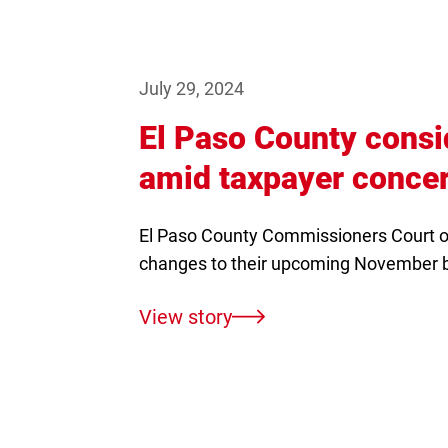
July 29, 2024
El Paso County cons
amid taxpayer conce
El Paso County Commissioners Court o
changes to their upcoming November 
View story