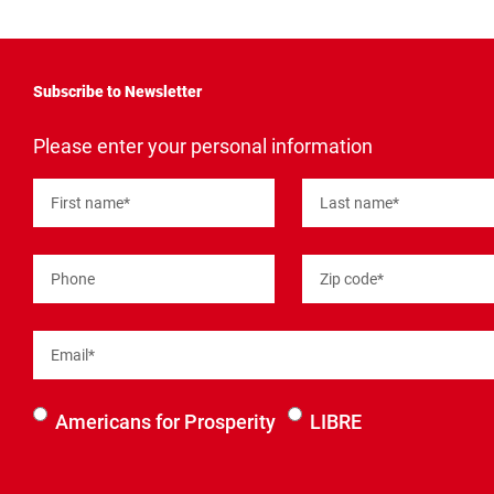
Subscribe to Newsletter
"
*
"
Please enter your personal information
indicates
required
fields
First name
*
Last name
*
Phone
Zip code
*
Email
*
Select an
Americans for Prosperity
LIBRE
organization
to be