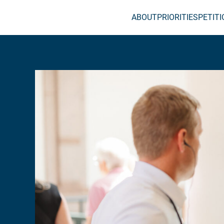
ABOUT
PRIORITIES
PETIT