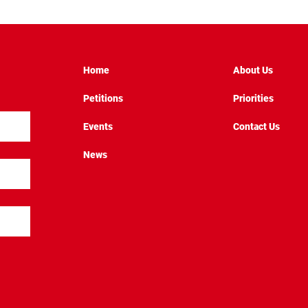
Home
About Us
Petitions
Priorities
Events
Contact Us
News