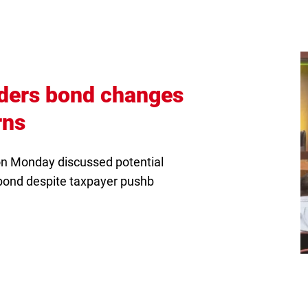
iders bond changes
(Opens
rns
in
n Monday discussed potential
new
bond despite taxpayer pushb
tab)