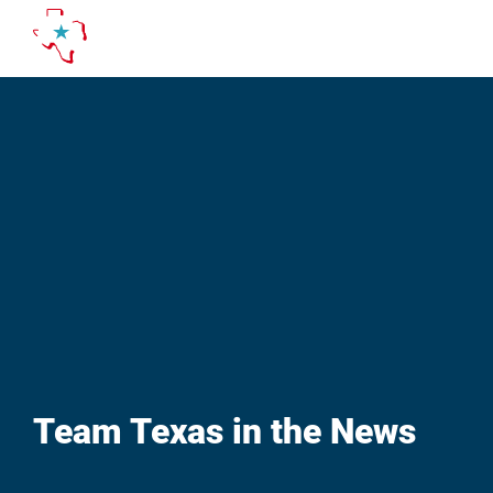
Skip
to
content
Team Texas in the News