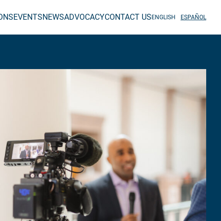
IONS
EVENTS
NEWS
ADVOCACY
CONTACT US
ENGLISH
ESPAÑOL