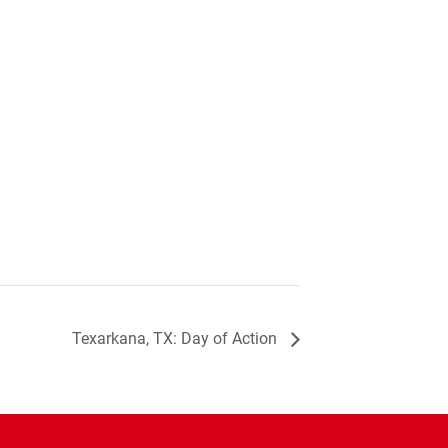
Texarkana, TX: Day of Action