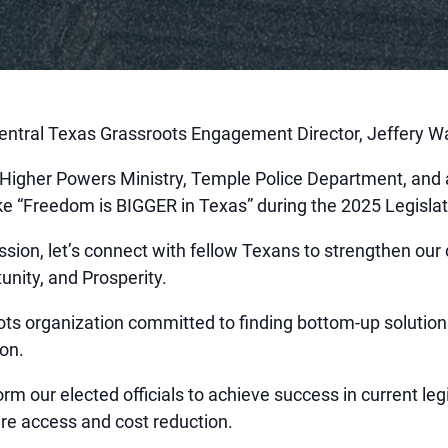
ntral Texas Grassroots Engagement Director, Jeffery W
igher Powers Ministry, Temple Police Department, and
ke “Freedom is BIGGER in Texas” during the 2025 Legisla
session, let’s connect with fellow Texans to strengthen o
unity, and Prosperity.
ots organization committed to finding bottom-up solution
ion.
rm our elected officials to achieve success in current le
re access and cost reduction.