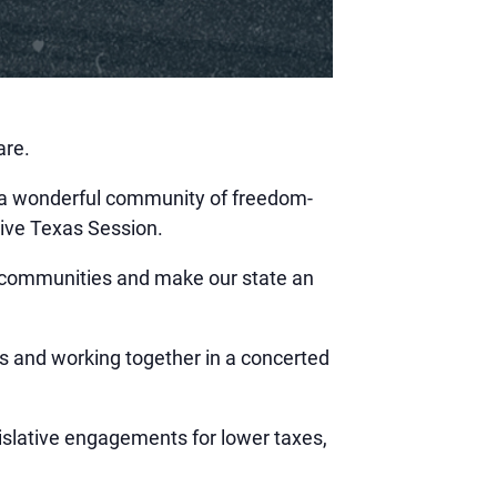
are.
 a wonderful community of freedom-
tive Texas Session.
ur communities and make our state an
s and working together in a concerted
gislative engagements for lower taxes,