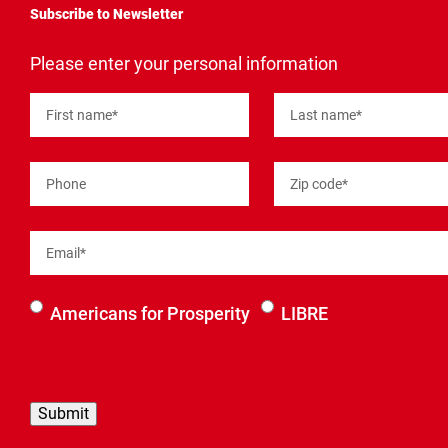
Subscribe to Newsletter
"
*
"
Please enter your personal information
indicates
required
fields
First name
*
Last name
*
Phone
Zip code
*
Email
*
Select an
Americans for Prosperity
LIBRE
organization
to be
contacted
by