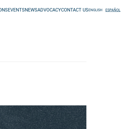
IONS
EVENTS
NEWS
ADVOCACY
CONTACT US
ENGLISH
ESPAÑOL