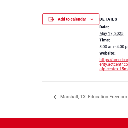
DETAILS
Add to calendar
Date:
May 17, 2025
Time:
8:00 am - 4:00 
Website:
https://america
erity.actcentr.
afp-centex-15
Marshall, TX: Education Freedom 