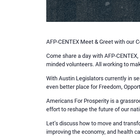
AFP-CENTEX Meet & Greet with our Ce
Come share a day with AFP-CENTEX, H
minded volunteers. All working to ma
With Austin Legislators currently in 
even better place for Freedom, Opport
Americans For Prosperity is a grassro
effort to reshape the future of our nat
Let’s discuss how to move and transfo
improving the economy, and health ca