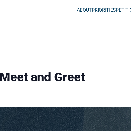
ABOUT
PRIORITIES
PETIT
 Meet and Greet