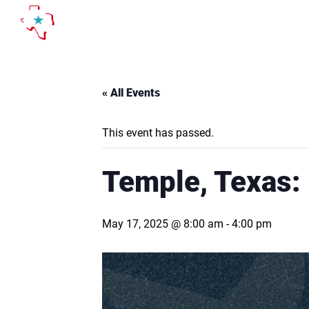
Skip
to
content
« All Events
This event has passed.
Temple, Texas:
May 17, 2025 @ 8:00 am
-
4:00 pm