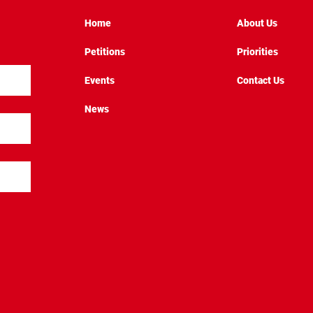
Home
About Us
Petitions
Priorities
Events
Contact Us
News