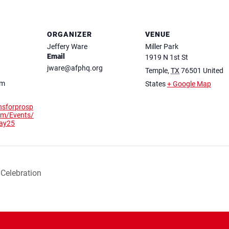
ORGANIZER
VENUE
Jeffery Ware
Miller Park
Email
1919 N 1st St
jware@afphq.org
Temple
,
TX
76501
United
pm
States
+ Google Map
nsforprosp
com/Events/
may25
Celebration