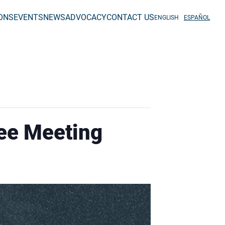
IONS
EVENTS
NEWS
ADVOCACY
CONTACT US
ENGLISH
ESPAÑOL
ee Meeting