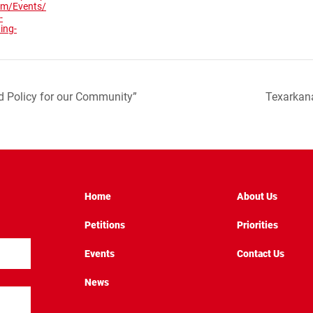
com/Events/
-
ing-
d Policy for our Community”
Texarkan
Home
About Us
Petitions
Priorities
Events
Contact Us
News