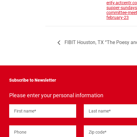
erity.actcentr.
supper-sundays
committee-meet
february-23
FIBIT Houston, TX “The Poesy an
Subscribe to Newsletter
"
*
"
Please enter your personal information
indicates
required
fields
First name
*
Last name
*
Phone
Zip code
*