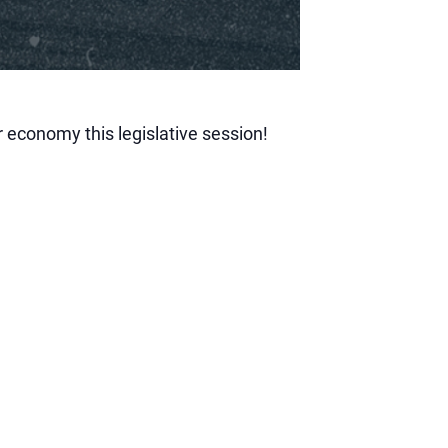
 economy this legislative session!