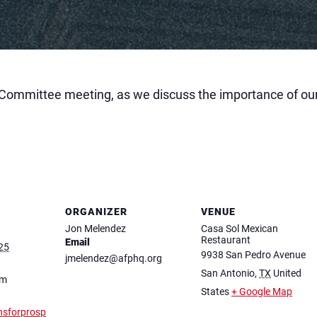
Committee meeting, as we discuss the importance of our
ORGANIZER
VENUE
Jon Melendez
Casa Sol Mexican
Restaurant
Email
25
9938 San Pedro Avenue
jmelendez@afphq.org
San Antonio
,
TX
United
pm
States
+ Google Map
nsforprosp