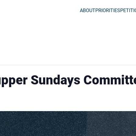
ABOUT
PRIORITIES
PETIT
upper Sundays Committ