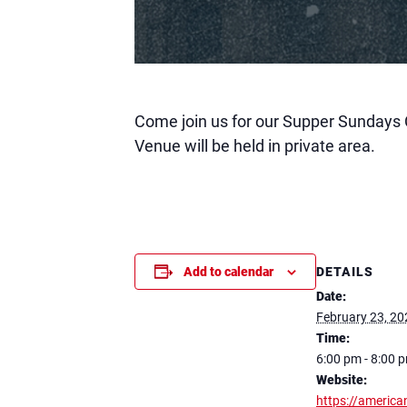
Come join us for our Supper Sundays 
Venue will be held in private area.
DETAILS
Add to calendar
Date:
February 23, 20
Time:
6:00 pm - 8:00 
Website:
https://america