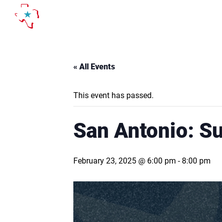
Skip
to
content
« All Events
This event has passed.
San Antonio: S
February 23, 2025 @ 6:00 pm
-
8:00 pm