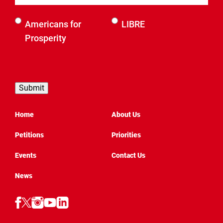
Select an
Americans for
LIBRE
organization
Prosperity
to be
contacted
by
Home
About Us
Petitions
Priorities
Events
Contact Us
News
Follow
Follow
Follow
Follow
Follow
AFP
AFP
AFP
AFP
AFP
Texas
Texas
on
Texas
on