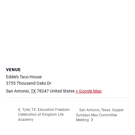
VENUE
Eddie’s Taco House
3755 Thousand Oaks Dr
San Antonio
,
TX
78247
United States
+ Google Map
Tyler, TX: Education Freedom
San Antonio, Texas: Supper
Celebration at Kingdom Life
Sundays May Committee
Academy
Meeting