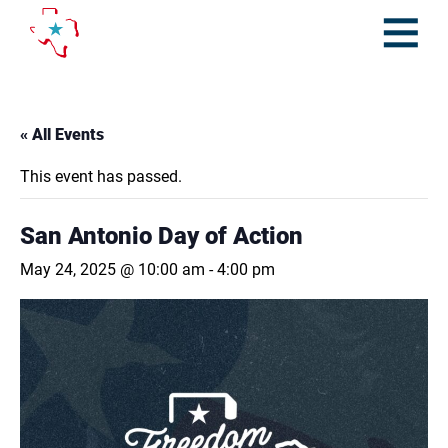
Skip
to
content
Open
Menu
« All Events
This event has passed.
San Antonio Day of Action
May 24, 2025 @ 10:00 am
-
4:00 pm