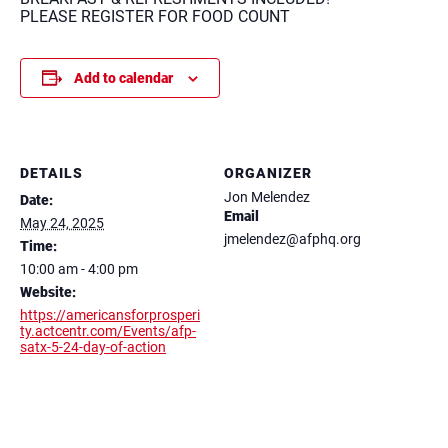
PLEASE REGISTER FOR FOOD COUNT
Add to calendar
DETAILS
ORGANIZER
Jon Melendez
Date:
Email
May 24, 2025
jmelendez@afphq.org
Time:
10:00 am - 4:00 pm
Website:
https://americansforprosperi
ty.actcentr.com/Events/afp-
satx-5-24-day-of-action