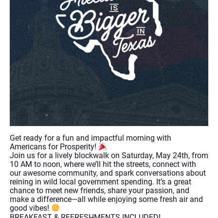
Get ready for a fun and impactful morning with
Americans for Prosperity!
Join us for a lively blockwalk on Saturday, May 24th, from
10 AM to noon, where we’ll hit the streets, connect with
our awesome community, and spark conversations about
reining in wild local government spending. It’s a great
chance to meet new friends, share your passion, and
make a difference—all while enjoying some fresh air and
good vibes!
BREAKFAST & REFRESHMENTS INCLUDED!