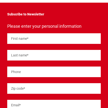
Subscribe to Newsletter
"
*
"
Please enter your personal information
indicates
required
fields
First name
*
Last name
*
Phone
Zip code
*
Email
*