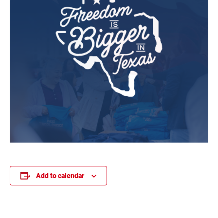
Add to calendar