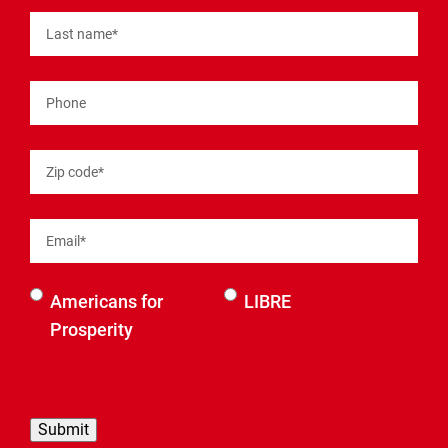
Last name
*
Phone
Zip code
*
Email
*
Select an
Americans for
LIBRE
organization
Prosperity
to be
contacted
by