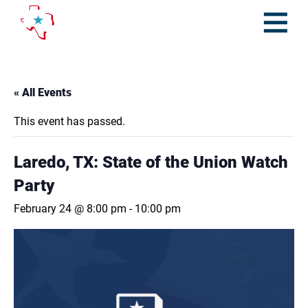
Skip
to
content
Open
Menu
« All Events
This event has passed.
Laredo, TX: State of the Union Watch
Party
February 24 @ 8:00 pm
-
10:00 pm