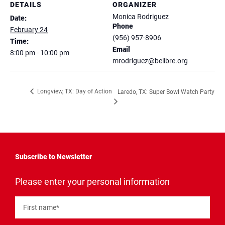
DETAILS
ORGANIZER
Monica Rodriguez
Date:
Phone
February 24
(956) 957-8906
Time:
Email
8:00 pm - 10:00 pm
mrodriguez@belibre.org
Longview, TX: Day of Action
Laredo, TX: Super Bowl Watch Party
Subscribe to Newsletter
"
*
"
Please enter your personal information
indicates
required
fields
First name
*