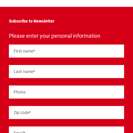
Subscribe to Newsletter
"
*
"
Please enter your personal information
indicates
required
fields
First name
*
Last name
*
Phone
Zip code
*
Email
*