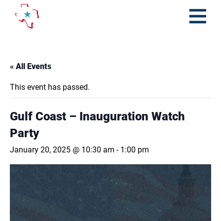
Skip
to
content
Open
Menu
« All Events
This event has passed.
Gulf Coast – Inauguration Watch
Party
January 20, 2025 @ 10:30 am
-
1:00 pm