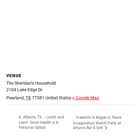
VENUE
The Sheridan’s Household
2104 Lake Edge Dr.
Pearland
,
TX
77581
United States
+ Google Map
Atlanta, TX – Lunch and
Freedom is Bigger in Texas
Learn: Good Health is A
Inuaguration Watch Party at
Personal Option
Arturo’s Bar & Grill