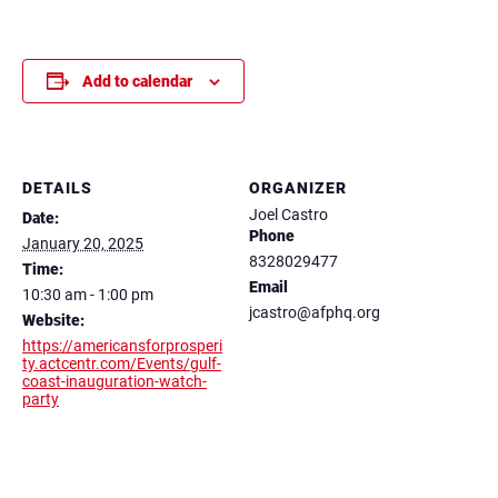
Add to calendar
DETAILS
ORGANIZER
Joel Castro
Date:
Phone
January 20, 2025
8328029477
Time:
Email
10:30 am - 1:00 pm
jcastro@afphq.org
Website:
https://americansforprosperi
ty.actcentr.com/Events/gulf-
coast-inauguration-watch-
party