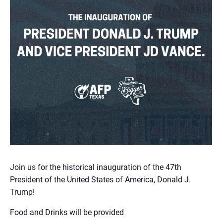
Join us for the historical inauguration of the 47th
President of the United States of America, Donald J.
Trump!
Food and Drinks will be provided