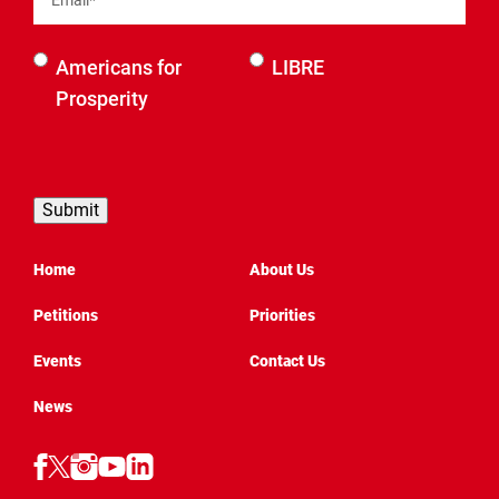
Select an
Americans for
LIBRE
organization
Prosperity
to be
contacted
by
Home
About Us
Petitions
Priorities
Events
Contact Us
News
Follow
Follow
Follow
Follow
Follow
AFP
AFP
AFP
AFP
AFP