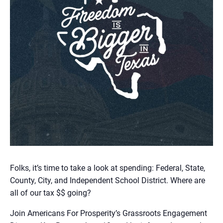
Folks, it’s time to take a look at spending: Federal, State,
County, City, and Independent School District. Where are
all of our tax $$ going?
Join Americans For Prosperity’s Grassroots Engagement