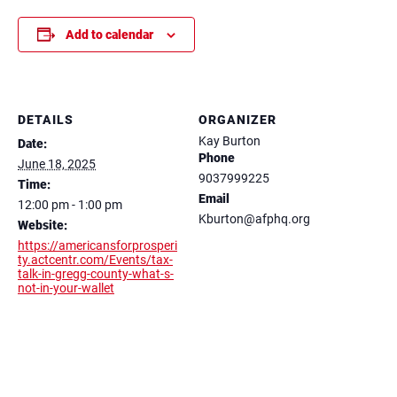
Add to calendar
DETAILS
ORGANIZER
Kay Burton
Date:
Phone
June 18, 2025
9037999225
Time:
Email
12:00 pm - 1:00 pm
Kburton@afphq.org
Website:
https://americansforprosperi
ty.actcentr.com/Events/tax-
talk-in-gregg-county-what-s-
not-in-your-wallet