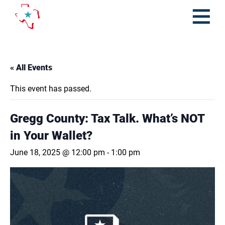
Skip
to
content
Open
Menu
« All Events
This event has passed.
Gregg County: Tax Talk. What’s NOT
in Your Wallet?
June 18, 2025 @ 12:00 pm
-
1:00 pm