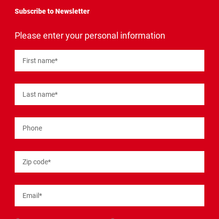
Subscribe to Newsletter
"
*
"
Please enter your personal information
indicates
required
fields
First name
*
Last name
*
Phone
Zip code
*
Email
*