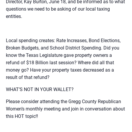
Director, Kay Burton, June 18, and be informed as to what
questions we need to be asking of our local taxing
entities.
Local spending creates: Rate Increases, Bond Elections,
Broken Budgets, and School District Spending. Did you
know the Texas Legislature gave property owners a
refund of $18 Billion last session? Where did all that
money go? Have your property taxes decreased as a
result of that refund?
WHAT’S NOT IN YOUR WALLET?
Please consider attending the Gregg County Republican
Women’s monthly meeting and join in conversation about
this HOT topic!!