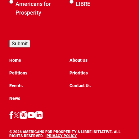
Select an
Americans for
LIBRE
organization
Prosperity
to be
contacted
by
Home
About Us
Petitions
Priorities
Events
Contact Us
News
Follow
Follow
Follow
Follow
Follow
AFP
AFP
AFP
AFP
AFP
Texas
Texas
on
Texas
on
on
on
LinkedIn
on
YouTube
© 2026 AMERICANS FOR PROSPERITY & LIBRE INITIATIVE. ALL
Facebook
Instagram
(Opens
(OPENS
RIGHTS RESERVED. |
X
PRIVACY POLICY
(Opens