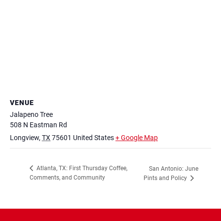
VENUE
Jalapeno Tree
508 N Eastman Rd
Longview
,
TX
75601
United States
+ Google Map
Atlanta, TX: First Thursday Coffee,
San Antonio: June
Comments, and Community
Pints and Policy