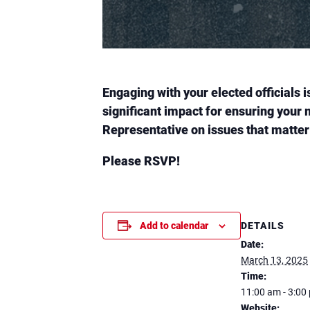
Engaging with your elected officials 
significant impact for ensuring your 
Representative on issues that matter
Please RSVP!
DETAILS
Add to calendar
Date:
March 13, 2025
Time:
11:00 am - 3:00
Website: