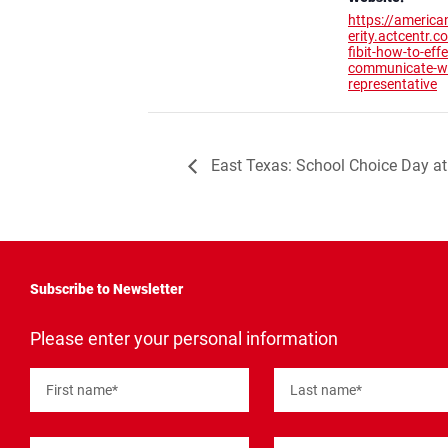
https://america
erity.actcentr.
fibit-how-to-effe
communicate-wi
representative
East Texas: School Choice Day at 
Subscribe to Newsletter
"
*
"
Please enter your personal information
indicates
required
fields
First name
*
Last name
*