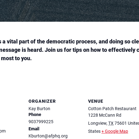
is a vital part of the democratic process, and doing so c
message is heard. Join us for tips on how to effectivel
 most to you.
ORGANIZER
VENUE
Kay Burton
Cotton Patch Restaurant
Phone
1228 McCann Rd
9037999225
Longview
,
TX
75601
Unite
Email
 pm
States
+ Google Map
Kburton@afphq.org