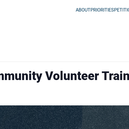
ABOUT
PRIORITIES
PETIT
mmunity Volunteer Trai