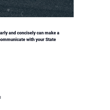
learly and concisely can make a
y communicate with your State
d