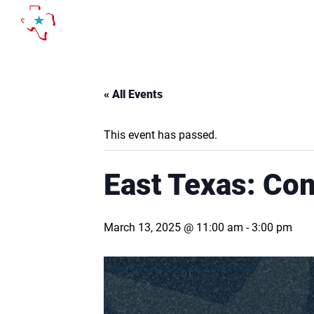
Skip
to
content
« All Events
This event has passed.
East Texas: Co
March 13, 2025 @ 11:00 am
-
3:00 pm