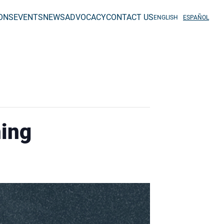
IONS
EVENTS
NEWS
ADVOCACY
CONTACT US
ENGLISH
ESPAÑOL
ning