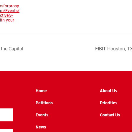
nsforprosp
com/Events/
ctively-
th-your-
the Capitol
FIBIT Houston, T
Home
About Us
Petitions
Priorities
Events
Contact Us
News