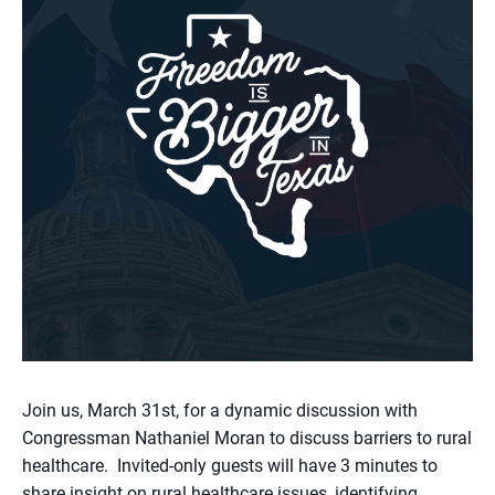
Join us, March 31st, for a dynamic discussion with
Congressman Nathaniel Moran to discuss barriers to rural
healthcare. Invited-only guests will have 3 minutes to
share insight on rural healthcare issues, identifying