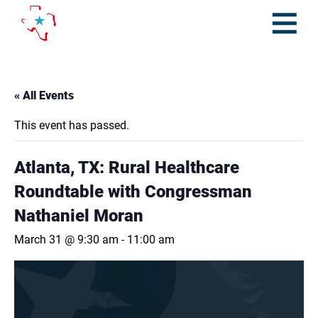
Skip
to
content
Open
Menu
« All Events
This event has passed.
Atlanta, TX: Rural Healthcare
Roundtable with Congressman
Nathaniel Moran
March 31 @ 9:30 am
-
11:00 am