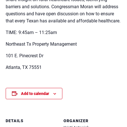
barriers and solutions. Congressman Moran will address
questions and have open discussion on how to ensure
that every Texan has available and affordable healthcare.
TIME: 9:45am – 11:25am
Northeast Tx Property Management
101 E. Pinecrest Dr
Atlanta, TX 75551
Add to calendar
DETAILS
ORGANIZER