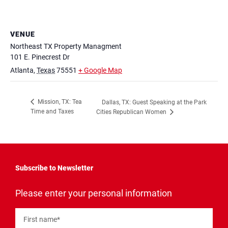
VENUE
Northeast TX Property Managment
101 E. Pinecrest Dr
Atlanta
,
Texas
75551
+ Google Map
Mission, TX: Tea
Dallas, TX: Guest Speaking at the Park
Time and Taxes
Cities Republican Women
Subscribe to Newsletter
"
*
"
Please enter your personal information
indicates
required
fields
First name
*