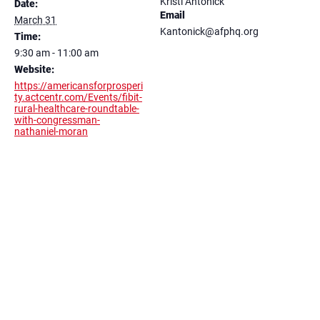
Kristi Antonick
Date:
Email
March 31
Kantonick@afphq.org
Time:
9:30 am - 11:00 am
Website:
https://americansforprosperi
ty.actcentr.com/Events/fibit-
rural-healthcare-roundtable-
with-congressman-
nathaniel-moran