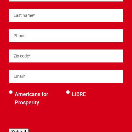
Last name
*
Phone
Zip code
*
Email
*
Select an
Americans for
LIBRE
organization
Prosperity
to be
contacted
by