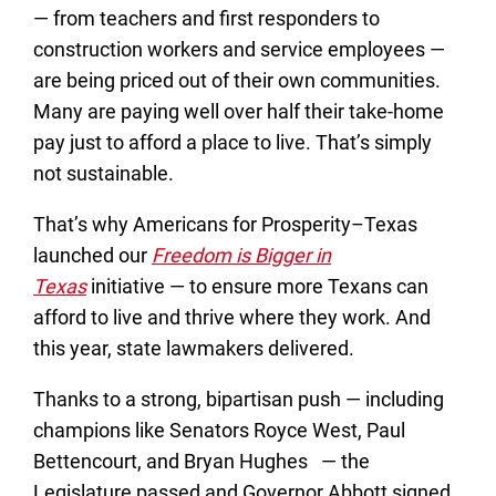
— from teachers and first responders to
construction workers and service employees —
are being priced out of their own communities.
Many are paying well over half their take-home
pay just to afford a place to live. That’s simply
not sustainable.
That’s why Americans for Prosperity–Texas
launched our
Freedom is Bigger in
Texas
initiative — to ensure more Texans can
afford to live and thrive where they work. And
this year, state lawmakers delivered.
Thanks to a strong, bipartisan push — including
champions like Senators Royce West, Paul
Bettencourt, and Bryan Hughes — the
Legislature passed and Governor Abbott signed