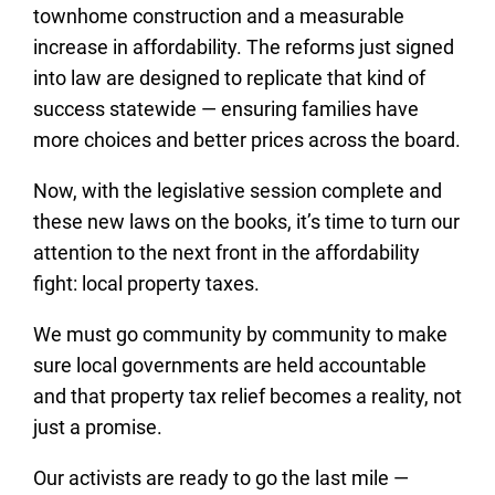
townhome construction and a measurable
increase in affordability. The reforms just signed
into law are designed to replicate that kind of
success statewide — ensuring families have
more choices and better prices across the board.
Now, with the legislative session complete and
these new laws on the books, it’s time to turn our
attention to the next front in the affordability
fight: local property taxes.
We must go community by community to make
sure local governments are held accountable
and that property tax relief becomes a reality, not
just a promise.
Our activists are ready to go the last mile —