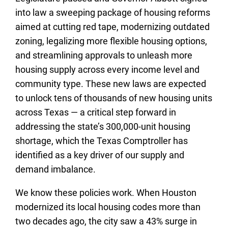
into law a sweeping package of housing reforms
aimed at cutting red tape, modernizing outdated
zoning, legalizing more flexible housing options,
and streamlining approvals to unleash more
housing supply across every income level and
community type. These new laws are expected
to unlock tens of thousands of new housing units
across Texas — a critical step forward in
addressing the state’s 300,000-unit housing
shortage, which the Texas Comptroller has
identified as a key driver of our supply and
demand imbalance.
We know these policies work. When Houston
modernized its local housing codes more than
two decades ago, the city saw a 43% surge in