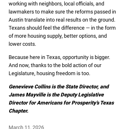
working with neighbors, local officials, and
lawmakers to make sure the reforms passed in
Austin translate into real results on the ground.
Texans should feel the difference — in the form
of more housing supply, better options, and
lower costs.
Because here in Texas, opportunity is bigger.
And now, thanks to the bold action of our
Legislature, housing freedom is too.
Genevieve Collins is the State Director, and
James Mayville is the Deputy Legislative
Director for Americans for Prosperity’s Texas
Chapter.
March 11, 2026