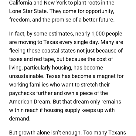
California and New York to plant roots in the
Lone Star State. They come for opportunity,
freedom, and the promise of a better future.
In fact, by some estimates, nearly 1,000 people
are moving to Texas every single day. Many are
fleeing these coastal states not just because of
taxes and red tape, but because the cost of
living, particularly housing, has become
unsustainable. Texas has become a magnet for
working families who want to stretch their
paychecks further and own a piece of the
American Dream. But that dream only remains
within reach if housing supply keeps up with
demand.
But growth alone isn’t enough. Too many Texans