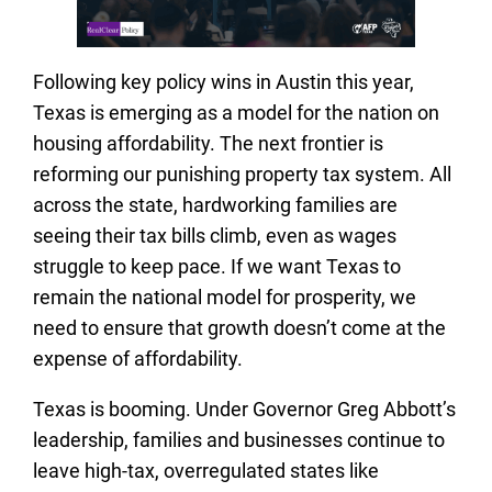
Following key policy wins in Austin this year,
Texas is emerging as a model for the nation on
housing affordability. The next frontier is
reforming our punishing property tax system. All
across the state, hardworking families are
seeing their tax bills climb, even as wages
struggle to keep pace. If we want Texas to
remain the national model for prosperity, we
need to ensure that growth doesn’t come at the
expense of affordability.
Texas is booming. Under Governor Greg Abbott’s
leadership, families and businesses continue to
leave high-tax, overregulated states like