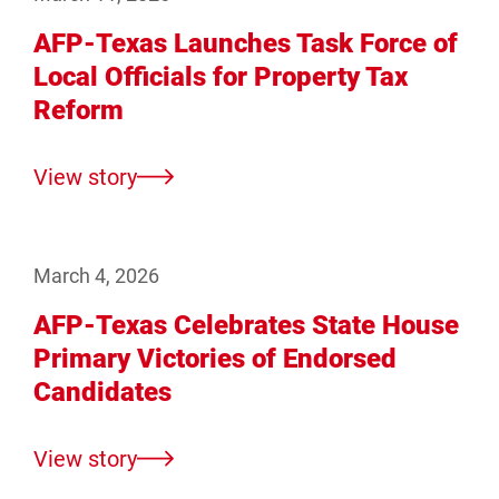
AFP-Texas Launches Task Force of
Local Officials for Property Tax
Reform
View story
March 4, 2026
AFP-Texas Celebrates State House
Primary Victories of Endorsed
Candidates
View story