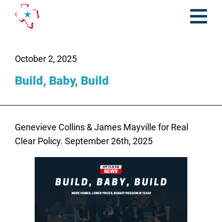
Skip
to
content
Open
Menu
October 2, 2025
Build, Baby, Build
Genevieve Collins & James Mayville for Real
Clear Policy. September 26th, 2025