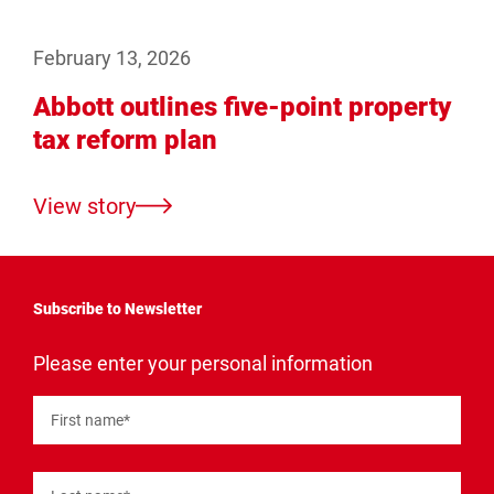
February 13, 2026
Abbott outlines five-point property
tax reform plan
View story
Subscribe to Newsletter
"
*
"
Please enter your personal information
indicates
required
fields
First name
*