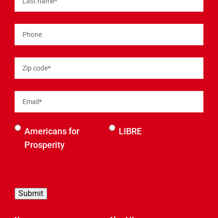
Last name
*
Phone
Zip code
*
Email
*
Select an
Americans for
LIBRE
organization
Prosperity
to be
contacted
by