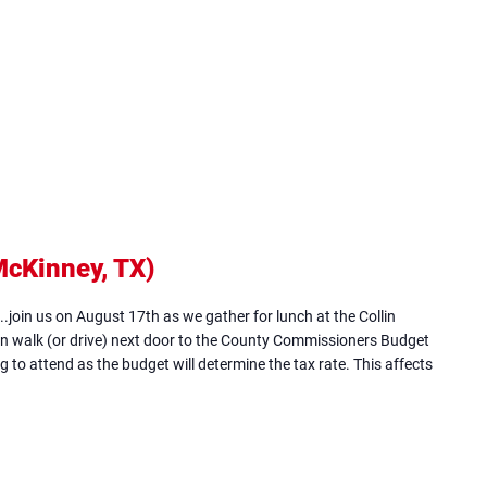
McKinney, TX)
(opens
in
...join us on August 17th as we gather for lunch at the Collin
new
n walk (or drive) next door to the County Commissioners Budget
 to attend as the budget will determine the tax rate. This affects
tab)