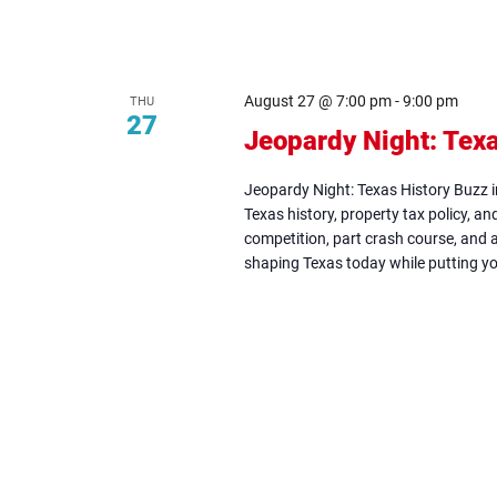
August 27 @ 7:00 pm
-
9:00 pm
THU
27
Jeopardy Night: Texa
Jeopardy Night: Texas History Buzz 
Texas history, property tax policy, and 
competition, part crash course, and 
shaping Texas today while putting yo