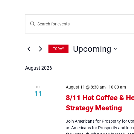
Events
Events
Enter
Search
Keyword.
Search
and
for
Views
Events
Upcoming
by
Navigation
TODAY
Keyword.
Select
date.
August 2026
August 11 @ 8:30 am
-
10:00 am
TUE
11
8/11 Hot Coffee & Ho
Strategy Meeting
(op
in
Join Americans for Prosperity for Co
ne
as Americans for Prosperity and loca