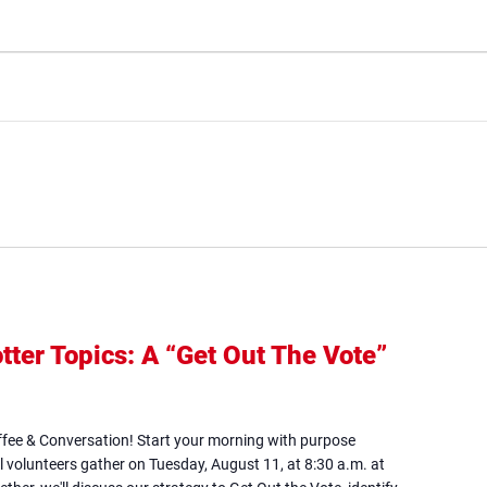
tter Topics: A “Get Out The Vote”
ens
ffee & Conversation! Start your morning with purpose
w
l volunteers gather on Tuesday, August 11, at 8:30 a.m. at