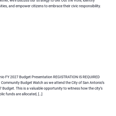
er, we'll discuss our strategy to Get Out the Vote, identify
)
ies, and empower citizens to embrace their civic responsibility.
nio FY 2027 Budget Presentation REGISTRATION IS REQUIRED
ur Community Budget Watch as we attend the City of San Antonio’s
 Budget. This is a valuable opportunity to witness how the city’s
ic funds are allocated, […]