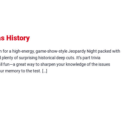
s History
(opens
in
in for a high-energy, game-show-style Jeopardy Night packed with
new
plenty of surprising historical deep cuts. It’s part trivia
all fun—a great way to sharpen your knowledge of the issues
tab)
ur memory to the test. […]