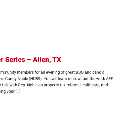
Series – Allen, TX
(opens
in
community members for an evening of great BBQ and candid
new
ive Candy Noble (HD89). You will learn more about the work AFP
so talk with Rep. Noble on property tax reform, healthcare, and
tab)
ing your […]