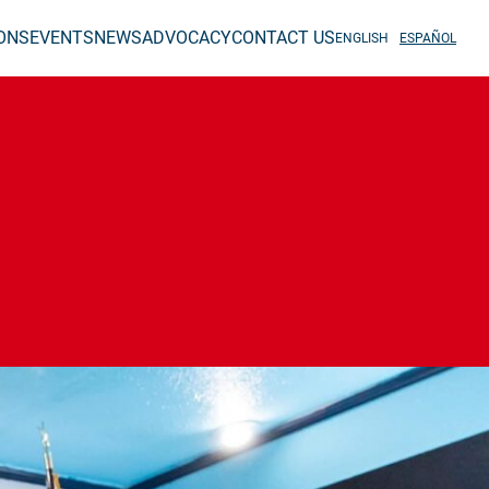
IONS
EVENTS
NEWS
ADVOCACY
CONTACT US
ENGLISH
ESPAÑOL