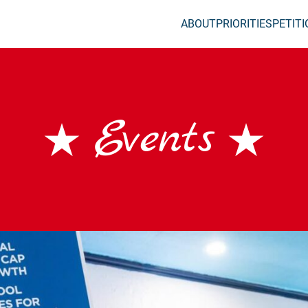
ABOUT
PRIORITIES
PETIT
Events