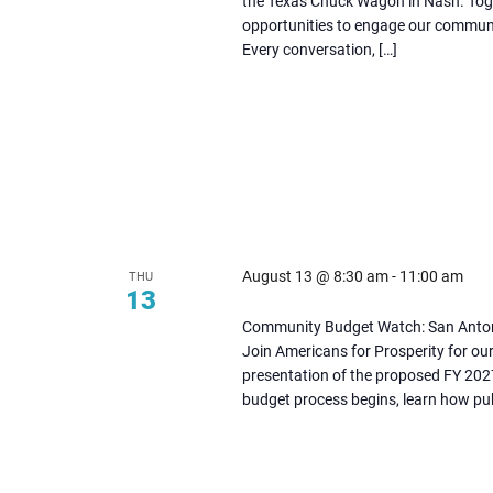
the Texas Chuck Wagon in Nash. Togeth
tab
opportunities to engage our communit
Every conversation, […]
August 13 @ 8:30 am
-
11:00 am
THU
13
(opens
Community Budget Watch: San Anto
in
Join Americans for Prosperity for o
presentation of the proposed FY 2027
new
budget process begins, learn how publ
tab)