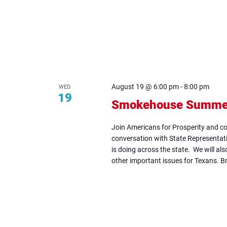
August 19 @ 6:00 pm
-
8:00 pm
WED
19
Smokehouse Summer 
Join Americans for Prosperity and 
conversation with State Representat
is doing across the state. We will al
other important issues for Texans. Br