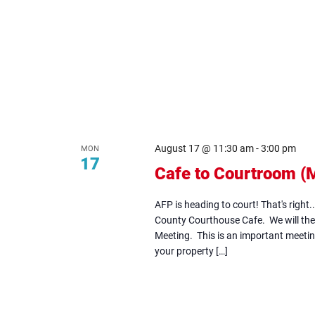
August 17 @ 11:30 am
-
3:00 pm
MON
17
Cafe to Courtroom (
AFP is heading to court! That's right.
County Courthouse Cafe. We will the
Meeting. This is an important meeting
your property […]