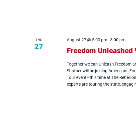
August 27 @ 5:00 pm
-
8:00 pm
THU
27
Freedom Unleashed W
Together we can Unleash Freedom an
Shofner will be joining Americans Fo
Tour event - this time at The Rebelli
experts are touring the state, engagin