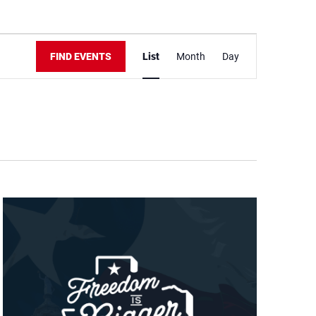
Event
Views
FIND EVENTS
List
Month
Day
Navigation