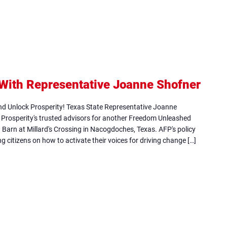
ith Representative Joanne Shofner
(ope
in
d Unlock Prosperity! Texas State Representative Joanne
new
r Prosperity's trusted advisors for another Freedom Unleashed
on Barn at Millard's Crossing in Nacogdoches, Texas. AFP's policy
tab)
g citizens on how to activate their voices for driving change […]