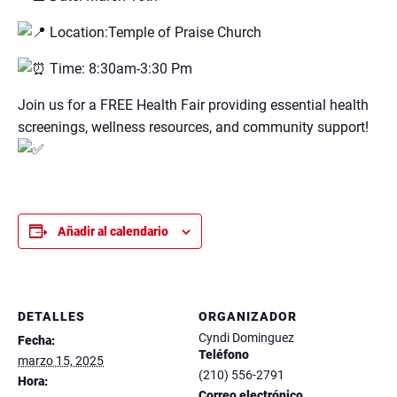
Location:Temple of Praise Church
Time: 8:30am-3:30 Pm
Join us for a FREE Health Fair providing essential health
screenings, wellness resources, and community support!
Añadir al calendario
DETALLES
ORGANIZADOR
Cyndi Dominguez
Fecha:
Teléfono
marzo 15, 2025
(210) 556-2791
Hora:
Correo electrónico