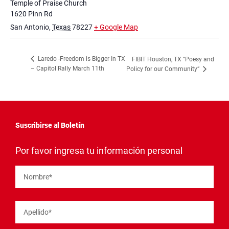
Temple of Praise Church
1620 Pinn Rd
San Antonio
,
Texas
78227
+ Google Map
Laredo -Freedom is Bigger In TX
FIBIT Houston, TX “Poesy and
– Capitol Rally March 11th
Policy for our Community”
Suscribirse al Boletín
"
*
"
Por favor ingresa tu información personal
señala
los
campos
Nombre
*
obligatorios
Apellido
*