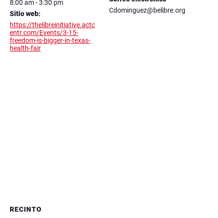
8:00 am - 3:30 pm
Cdominguez@belibre.org
Sitio web:
https://thelibreinitiative.actc
entr.com/Events/3-15-
freedom-is-bigger-in-texas-
health-fair
RECINTO