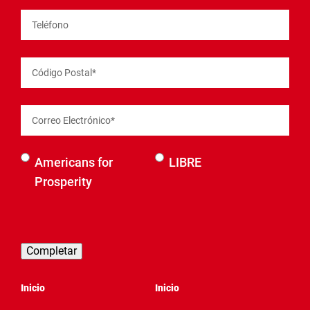
Teléfono
Código Postal
*
Correo Electrónico
*
Selecciona
Americans for
LIBRE
una
Prosperity
organización
para ser
contactado
Inicio
Inicio