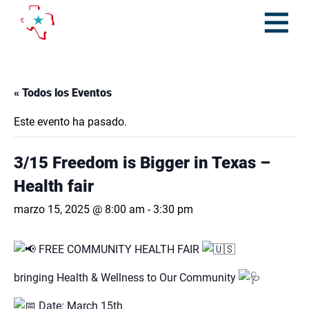
Skip
to
content
Open
Menu
« Todos los Eventos
Este evento ha pasado.
3/15 Freedom is Bigger in Texas –
Health fair
marzo 15, 2025 @ 8:00 am
-
3:30 pm
FREE COMMUNITY HEALTH FAIR
bringing Health & Wellness to Our Community
Date: March 15th